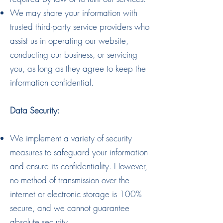
We may share your information with
trusted third-party service providers who
assist us in operating our website,
conducting our business, or servicing
you, as long as they agree to keep the
information confidential.
Data Security:
We implement a variety of security
measures to safeguard your information
and ensure its confidentiality. However,
no method of transmission over the
internet or electronic storage is 100%
secure, and we cannot guarantee
absolute security.