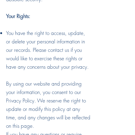
Your Rights:
You have the right to access, update,
or delete your personal information in
our records. Please contact us if you
would like to exercise these rights or
have any concerns about your privacy.
By using our website and providing
your information, you consent to our
Privacy Policy. We reserve the right to
update or modify this policy at any
time, and any changes will be reflected
on this page.
If you have any questions or require