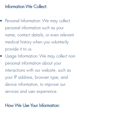
Information We Collect:
Personal Information: We may collect
personal information such as your
name, contact details, or even relevant
medical history when you voluntarily
provide it to us.
Usage Information: We may collect non-
personal information about your
interactions with our website, such as
your IP address, browser type, and
device information, to improve our
services and user experience.
How We Use Your Information: