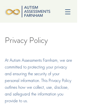
Privacy Policy
At Autism Assessments Farnham, we are
committed to protecting your privacy
and ensuring the security of your
personal information. This Privacy Policy
outlines how we collect, use, disclose,
and safeguard the information you
provide to us.