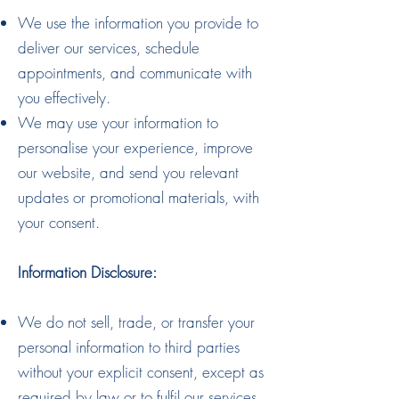
We use the information you provide to
deliver our services, schedule
appointments, and communicate with
you effectively.
We may use your information to
personalise your experience, improve
our website, and send you relevant
updates or promotional materials, with
your consent.
Information Disclosure:
We do not sell, trade, or transfer your
personal information to third parties
without your explicit consent, except as
required by law or to fulfil our services.