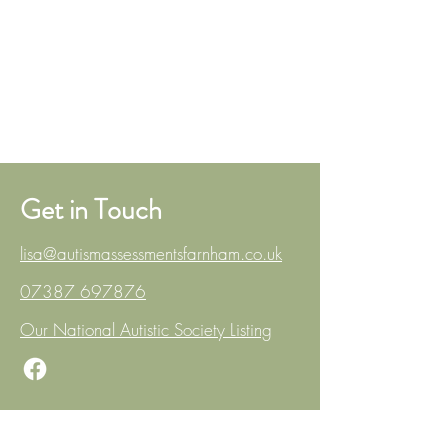
Get in Touch
lisa@autismassessmentsfarnham.co.uk
07387 697876
Our National Autistic Society Listing