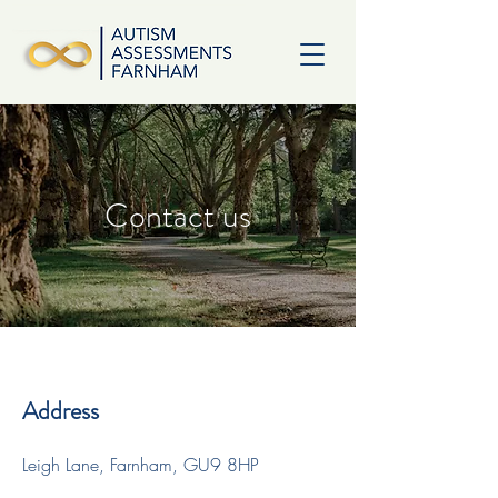
Contact us
Address
Leigh Lane, Farnham, GU9 8HP