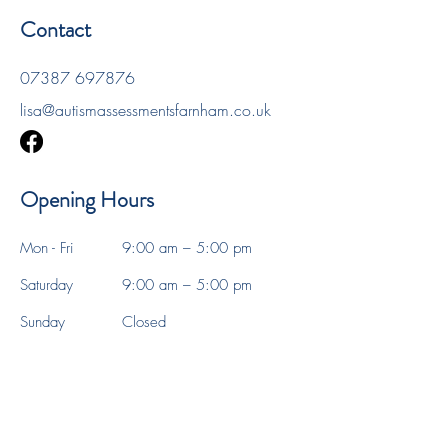
Contact
07387 697876
lisa@autismassessmentsfarnham.co.uk
Opening Hours
Mon - Fri
9:00 am – 5:00 pm
Saturday
9:00 am – 5:00 pm
​Sunday
Closed