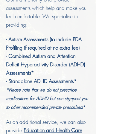
assessments which help and make you
feel comfortable. We specialise in
providing:
- Autism Assessments (to include PDA
Profiling if required at no extra fee)
- Combined Autism and Attention
Deficit Hyperactivity Disorder (ADHD)
Assessments*
- Standalone ADHD Assessments*
*Please note that
we do not prescribe
medications for A
DHD but can signpost you
to other recommended private prescribers
*
As an additional service, we can also
provide
Education and Health Care