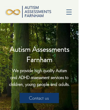
Autism Assessments
Farnham
We provide high quality Autism
and ADHD assessment services to
children, young people and adults.
Contact us