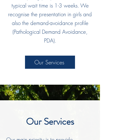
typical wait time is 1-3 weeks. We
recognise the presentation in girls and
also the demand-avoidance profile
(Pathological Demand Avoidance,
PDA).
Our Services
Our Services
Our main priority is to provide